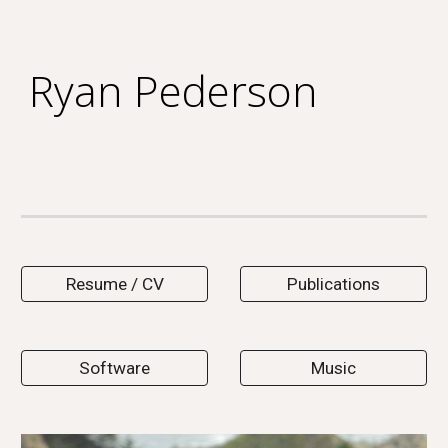
Skip to main content
Skip to navigation
Ryan Pederson
Resume / CV
Publications
Software
Music